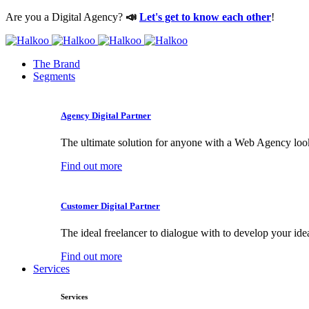
Are you a Digital Agency?
📣
Let's get to know each other
!
The Brand
Segments
Agency Digital Partner
The ultimate solution for anyone with a Web Agency loo
Find out more
Customer Digital Partner
The ideal freelancer to dialogue with to develop your ide
Find out more
Services
Services