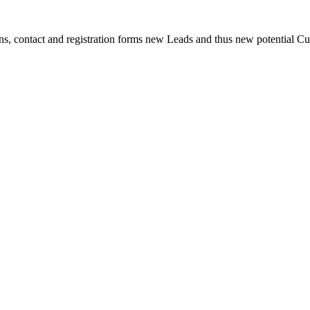
s, contact and registration forms new Leads and thus new potential Cus