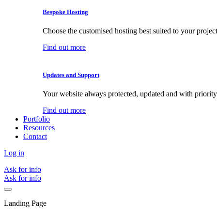
Bespoke Hosting
Choose the customised hosting best suited to your project
Find out more
Updates and Support
Your website always protected, updated and with priority
Find out more
Portfolio
Resources
Contact
Log in
Ask for info
Ask for info
Landing Page