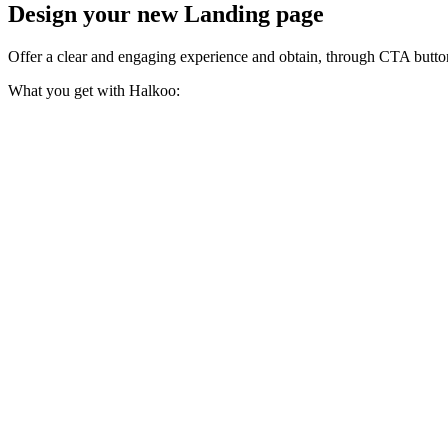
Design your new Landing page
Offer a clear and engaging experience and obtain, through CTA button
What you get with Halkoo: