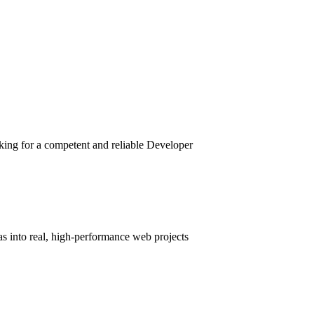
king for a competent and reliable Developer
as into real, high-performance web projects