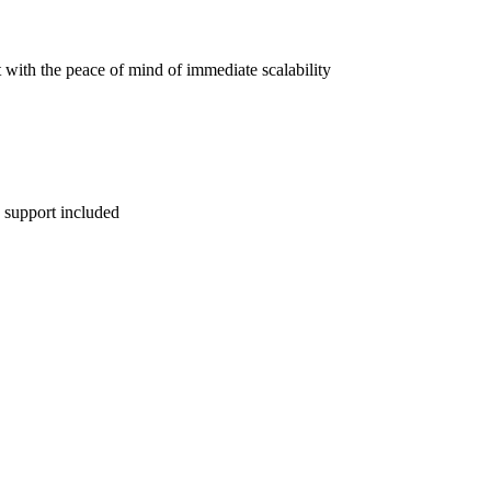
 with the peace of mind of immediate scalability
 support included