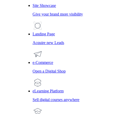
Site Showcase
Give your brand more visibility
Landing Page
Acquire new Leads
e-Commerce
Open a Digital Shop
eLearning Platform
Sell digital courses anywhere