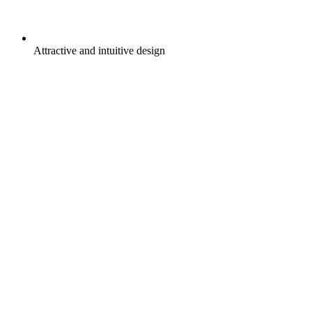
Attractive and intuitive design