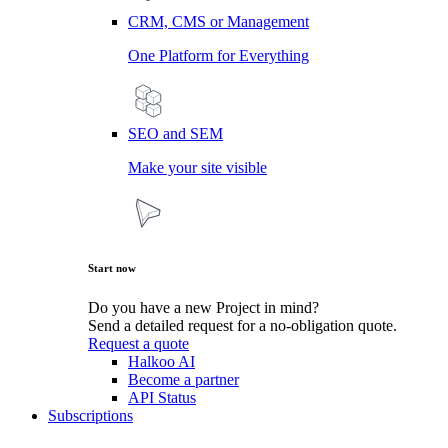
CRM, CMS or Management
One Platform for Everything
SEO and SEM
Make your site visible
Start now
Do you have a new Project in mind?
Send a detailed request for a no-obligation quote.
Request a quote
Halkoo AI
Become a partner
API Status
Subscriptions