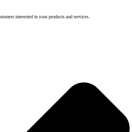
tomers interested in your products and services.