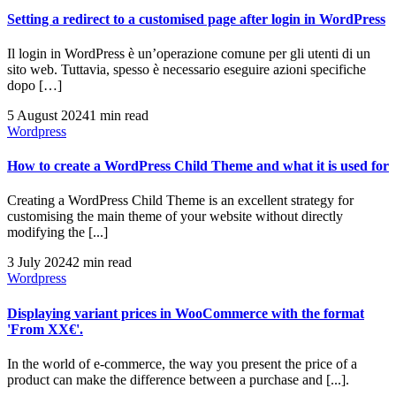
Setting a redirect to a customised page after login in WordPress
Il login in WordPress è un’operazione comune per gli utenti di un
sito web. Tuttavia, spesso è necessario eseguire azioni specifiche
dopo […]
5 August 2024
1 min read
Wordpress
How to create a WordPress Child Theme and what it is used for
Creating a WordPress Child Theme is an excellent strategy for
customising the main theme of your website without directly
modifying the [...]
3 July 2024
2 min read
Wordpress
Displaying variant prices in WooCommerce with the format
'From XX€'.
In the world of e-commerce, the way you present the price of a
product can make the difference between a purchase and [...].