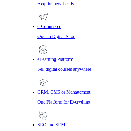
Acquire new Leads
e-Commerce
Open a Digital Shop
eLearning Platform
Sell digital courses anywhere
CRM, CMS or Management
One Platform for Everything
SEO and SEM