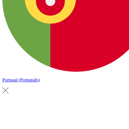
Portugal (Português)