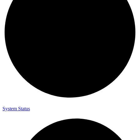
System Status