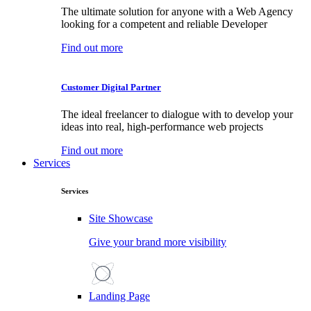
The ultimate solution for anyone with a Web Agency
looking for a competent and reliable Developer
Find out more
Customer Digital Partner
The ideal freelancer to dialogue with to develop your
ideas into real, high-performance web projects
Find out more
Services
Services
Site Showcase
Give your brand more visibility
Landing Page