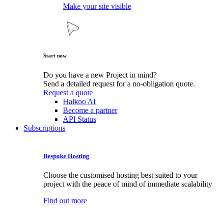
Make your site visible
Start now
Do you have a new Project in mind?
Send a detailed request for a no-obligation quote.
Request a quote
Halkoo AI
Become a partner
API Status
Subscriptions
Bespoke Hosting
Choose the customised hosting best suited to your
project with the peace of mind of immediate scalability
Find out more