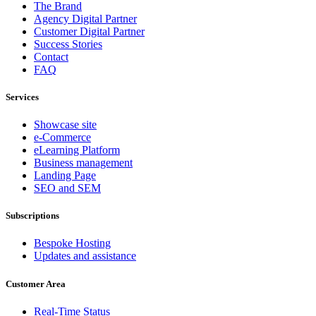
The Brand
Agency Digital Partner
Customer Digital Partner
Success Stories
Contact
FAQ
Services
Showcase site
e-Commerce
eLearning Platform
Business management
Landing Page
SEO and SEM
Subscriptions
Bespoke Hosting
Updates and assistance
Customer Area
Real-Time Status