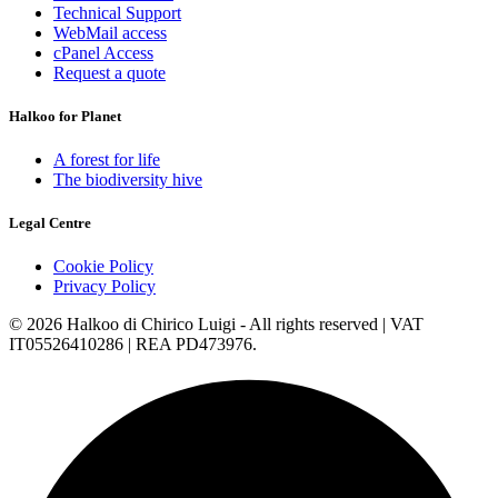
Technical Support
WebMail access
cPanel Access
Request a quote
Halkoo for Planet
A forest for life
The biodiversity hive
Legal Centre
Cookie Policy
Privacy Policy
© 2026 Halkoo di Chirico Luigi - All rights reserved | VAT
IT05526410286 | REA PD473976.