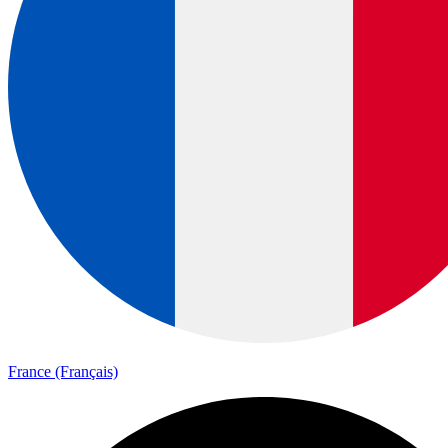
France (Français)