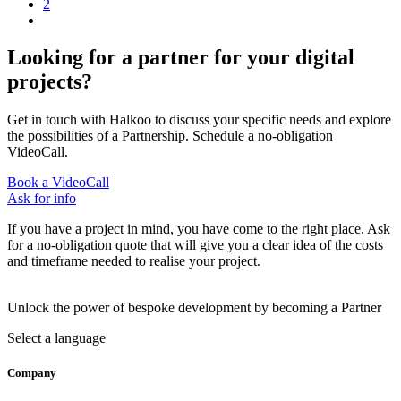
2
Looking for a partner for your digital
projects?
Get in touch with Halkoo to discuss your specific needs and explore
the possibilities of a Partnership. Schedule a no-obligation
VideoCall.
Book a VideoCall
Ask for info
If you have a project in mind, you have come to the right place. Ask
for a no-obligation quote that will give you a clear idea of the costs
and timeframe needed to realise your project.
Unlock the power of bespoke development by becoming a Partner
Select a language
Company