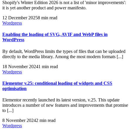
Shopify's Winter Edition 2026 is not a list of 'minor improvements':
it is yet another product and power manifesto.
12 December 2025
8 min read
Wordpress
Enabling the loading of SVG, AVIF and WebP files in
WordPress
By default, WordPress limits the types of files that can be uploaded
directly to the media library. Among the most modern formats [...]
18 November 2024
1 min read
Wordpress
Elementor v.25: conditional loading of widgets and CSS
optimisation
Elementor recently launched its latest version, v.25. This update
introduces a number of new features and improvements that promise
to [...]
8 November 2024
2 min read
Wordpress