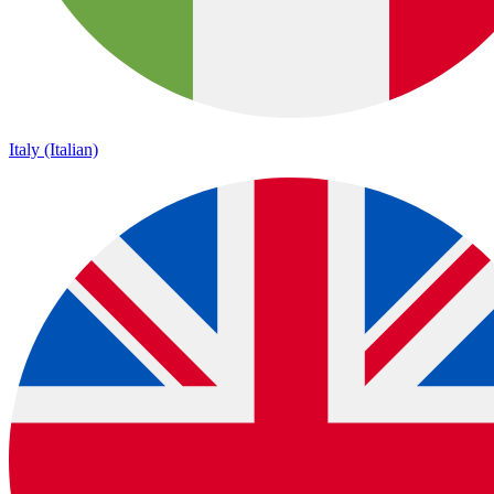
Italy (Italian)