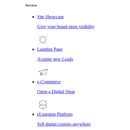
Services
Site Showcase
Give your brand more visibility
Landing Page
Acquire new Leads
e-Commerce
Open a Digital Shop
eLearning Platform
Sell digital courses anywhere