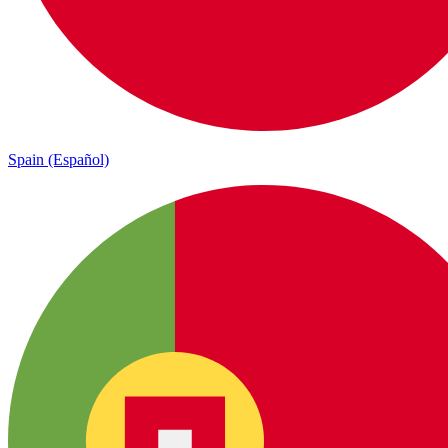
Spain (Español)