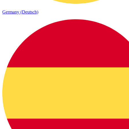
Germany (Deutsch)