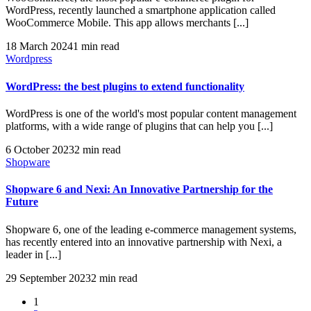
WordPress, recently launched a smartphone application called
WooCommerce Mobile. This app allows merchants [...]
18 March 2024
1 min read
Wordpress
WordPress: the best plugins to extend functionality
WordPress is one of the world's most popular content management
platforms, with a wide range of plugins that can help you [...]
6 October 2023
2 min read
Shopware
Shopware 6 and Nexi: An Innovative Partnership for the
Future
Shopware 6, one of the leading e-commerce management systems,
has recently entered into an innovative partnership with Nexi, a
leader in [...]
29 September 2023
2 min read
1