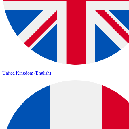
United Kingdom (English)