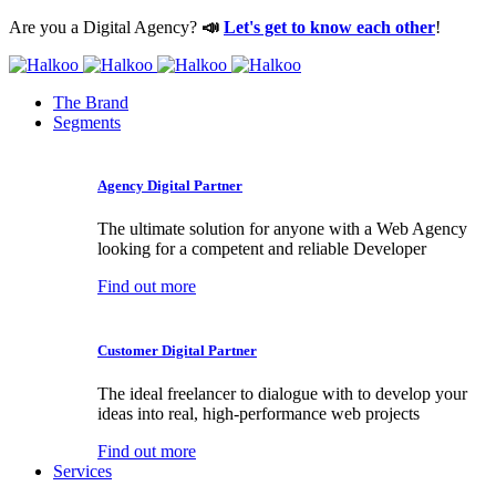
Are you a Digital Agency?
📣
Let's get to know each other
!
The Brand
Segments
Agency Digital Partner
The ultimate solution for anyone with a Web Agency
looking for a competent and reliable Developer
Find out more
Customer Digital Partner
The ideal freelancer to dialogue with to develop your
ideas into real, high-performance web projects
Find out more
Services