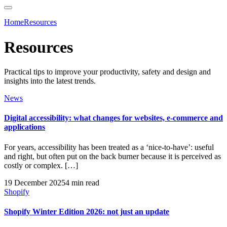
Home
Resources
Resources
Practical tips to improve your productivity, safety and design and
insights into the latest trends.
News
Digital accessibility: what changes for websites, e-commerce and
applications
For years, accessibility has been treated as a ‘nice-to-have’: useful
and right, but often put on the back burner because it is perceived as
costly or complex. […]
19 December 2025
4 min read
Shopify
Shopify Winter Edition 2026: not just an update