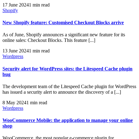
17 June 2024
1 min read
Shopify
New Shopify feature: Customised Checkout Blocks arrive
As of June, Shopify announces a significant new feature for its
online sales: Checkout Blocks. This feature [...]
13 June 2024
1 min read
Wordpress
Security alert for WordPress sites: the Litespeed Cache plugin
bug
The development team of the Litespeed Cache plugin for WordPress
has issued a security alert to announce the discovery of a [...]
8 May 2024
1 min read
Wordpress
WooCommerce Mobile: the application to manage your online
shop
WooCommerce, the most popular e-commerce plugin for