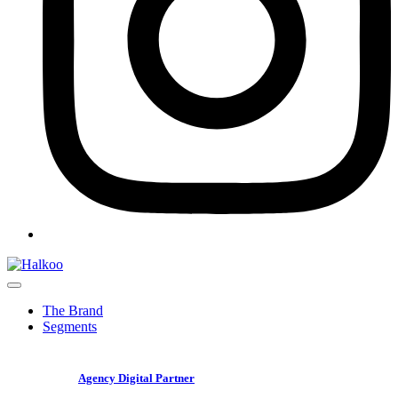
The Brand
Segments
Agency Digital Partner