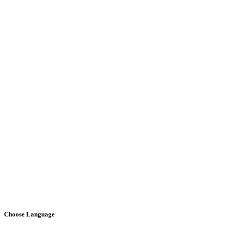
Choose Language