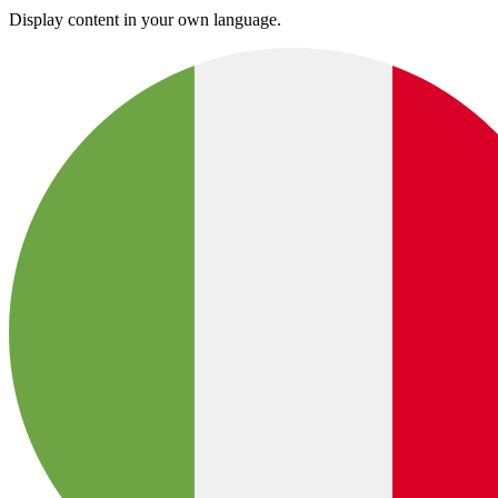
Display content in your own language.