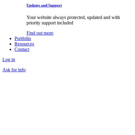
Updates and Support
Your website always protected, updated and with
priority support included
Find out more
Portfolio
Resources
Contact
Log in
Ask for info