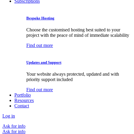
Subscriptions
Bespoke Hosting
Choose the customised hosting best suited to your
project with the peace of mind of immediate scalability
Find out more
Updates and Support
Your website always protected, updated and with
priority support included
Find out more
Portfolio
Resources
Contact
Log in
Ask for info
Ask for info