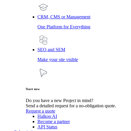
CRM, CMS or Management
One Platform for Everything
SEO and SEM
Make your site visible
Start now
Do you have a new Project in mind?
Send a detailed request for a no-obligation quote.
Request a quote
Halkoo AI
Become a partner
API Status