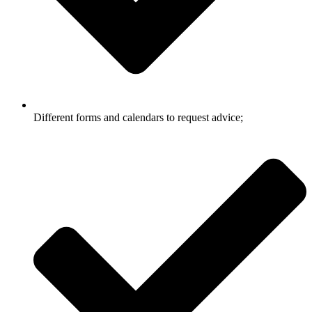
Different forms and calendars to request advice;