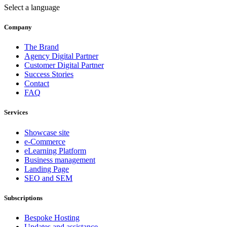
Select a language
Company
The Brand
Agency Digital Partner
Customer Digital Partner
Success Stories
Contact
FAQ
Services
Showcase site
e-Commerce
eLearning Platform
Business management
Landing Page
SEO and SEM
Subscriptions
Bespoke Hosting
Updates and assistance