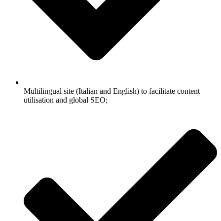
Multilingual site (Italian and English) to facilitate content
utilisation and global SEO;