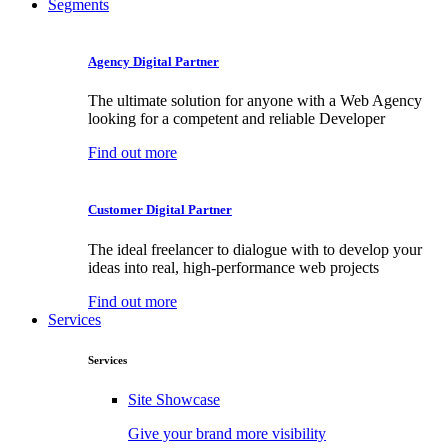
Segments
Agency Digital Partner
The ultimate solution for anyone with a Web Agency
looking for a competent and reliable Developer
Find out more
Customer Digital Partner
The ideal freelancer to dialogue with to develop your
ideas into real, high-performance web projects
Find out more
Services
Services
Site Showcase
Give your brand more visibility