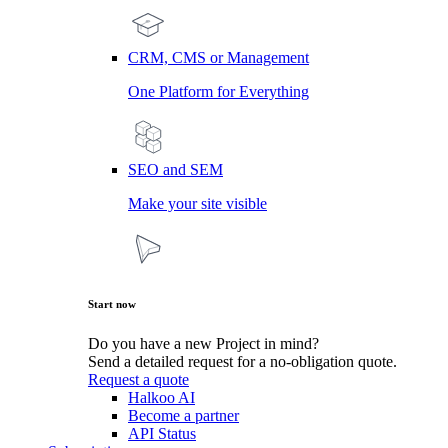
CRM, CMS or Management
One Platform for Everything
SEO and SEM
Make your site visible
Start now
Do you have a new Project in mind?
Send a detailed request for a no-obligation quote.
Request a quote
Halkoo AI
Become a partner
API Status