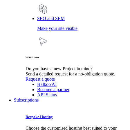
SEO and SEM
Make your site visible
Start now
Do you have a new Project in mind?
Send a detailed request for a no-obligation quote.
Request a quote
Halkoo AI
Become a partner
API Status
Subscriptions
Bespoke Hosting
Choose the customised hosting best suited to your