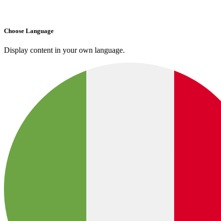
Choose Language
Display content in your own language.