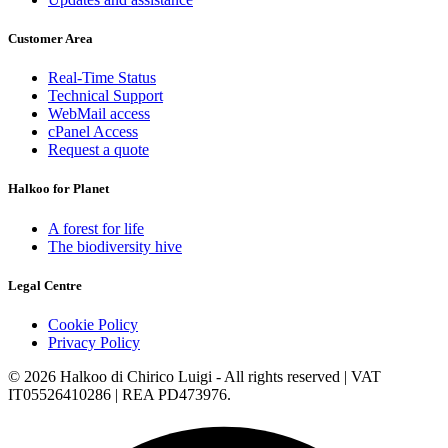
Customer Area
Real-Time Status
Technical Support
WebMail access
cPanel Access
Request a quote
Halkoo for Planet
A forest for life
The biodiversity hive
Legal Centre
Cookie Policy
Privacy Policy
© 2026 Halkoo di Chirico Luigi - All rights reserved | VAT
IT05526410286 | REA PD473976.