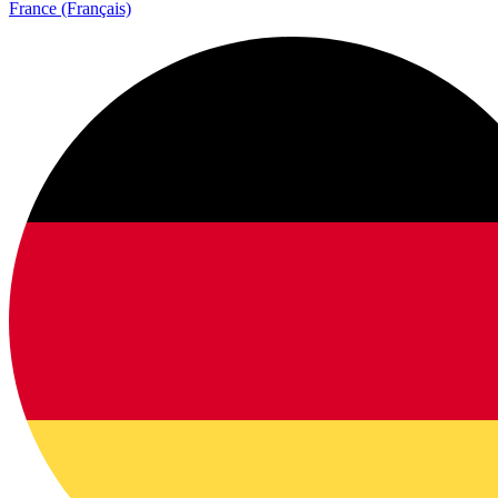
France (Français)