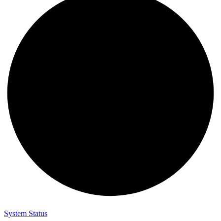
System Status