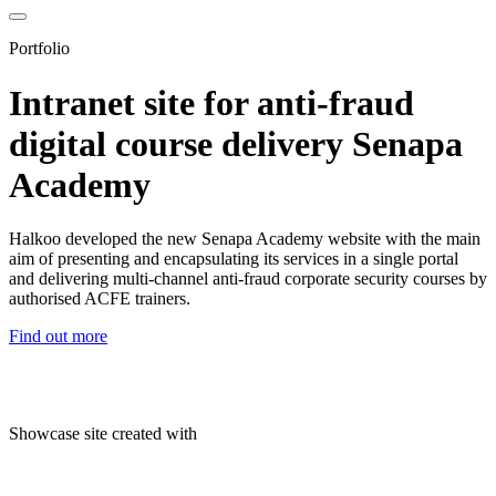
Portfolio
Intranet site for anti-fraud
digital course delivery Senapa
Academy
Halkoo developed the new Senapa Academy website with the main
aim of presenting and encapsulating its services in a single portal
and delivering multi-channel anti-fraud corporate security courses by
authorised ACFE trainers.
Find out more
Showcase site created with