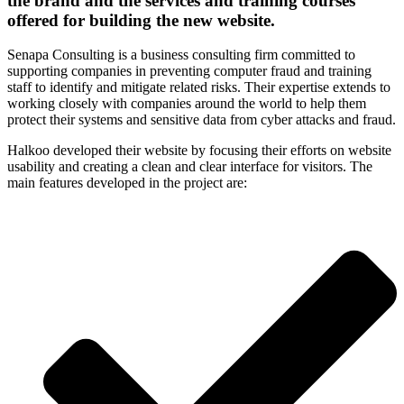
the brand and the services and training courses
offered for building the new website.
Senapa Consulting is a business consulting firm committed to
supporting companies in preventing computer fraud and training
staff to identify and mitigate related risks. Their expertise extends to
working closely with companies around the world to help them
protect their systems and sensitive data from cyber attacks and fraud.
Halkoo developed their website by focusing their efforts on website
usability and creating a clean and clear interface for visitors. The
main features developed in the project are: