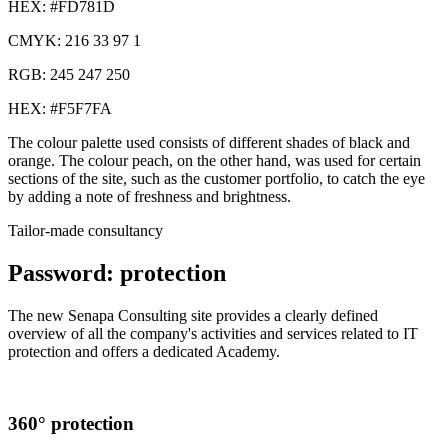
HEX: #FD781D
CMYK: 216 33 97 1
RGB: 245 247 250
HEX: #F5F7FA
The colour palette used consists of different shades of black and
orange. The colour peach, on the other hand, was used for certain
sections of the site, such as the customer portfolio, to catch the eye
by adding a note of freshness and brightness.
Tailor-made consultancy
Password: protection
The new Senapa Consulting site provides a clearly defined
overview of all the company's activities and services related to IT
protection and offers a dedicated Academy.
360° protection