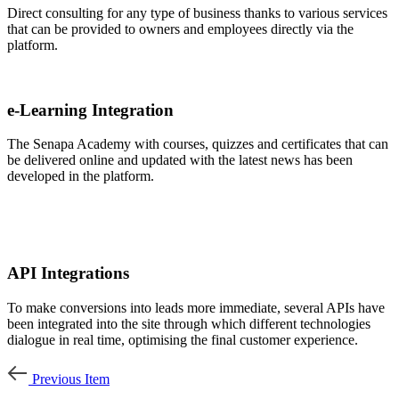
Direct consulting for any type of business thanks to various services
that can be provided to owners and employees directly via the
platform.
e-Learning Integration
The Senapa Academy with courses, quizzes and certificates that can
be delivered online and updated with the latest news has been
developed in the platform.
API Integrations
To make conversions into leads more immediate, several APIs have
been integrated into the site through which different technologies
dialogue in real time, optimising the final customer experience.
Previous Item