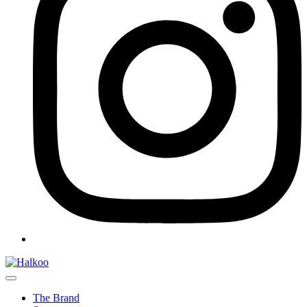
The Brand