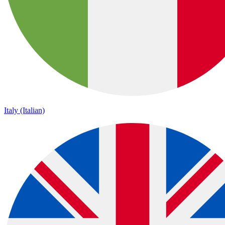
Italy (Italian)