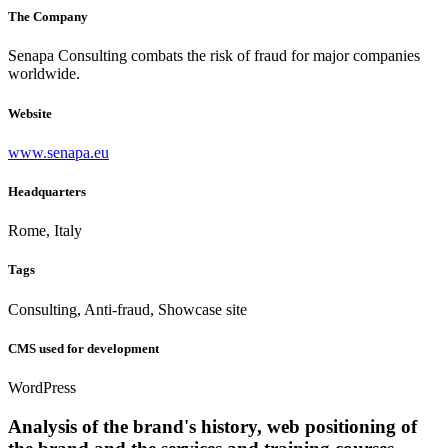
The Company
Senapa Consulting combats the risk of fraud for major companies
worldwide.
Website
www.senapa.eu
Headquarters
Rome, Italy
Tags
Consulting, Anti-fraud, Showcase site
CMS used for development
WordPress
Analysis of the brand's history, web positioning of