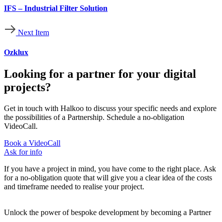
IFS – Industrial Filter Solution
Next Item
Ozklux
Looking for a partner for your digital
projects?
Get in touch with Halkoo to discuss your specific needs and explore
the possibilities of a Partnership. Schedule a no-obligation
VideoCall.
Book a VideoCall
Ask for info
If you have a project in mind, you have come to the right place. Ask
for a no-obligation quote that will give you a clear idea of the costs
and timeframe needed to realise your project.
Unlock the power of bespoke development by becoming a Partner