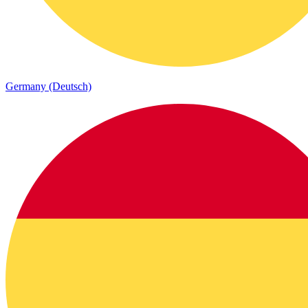
Germany (Deutsch)