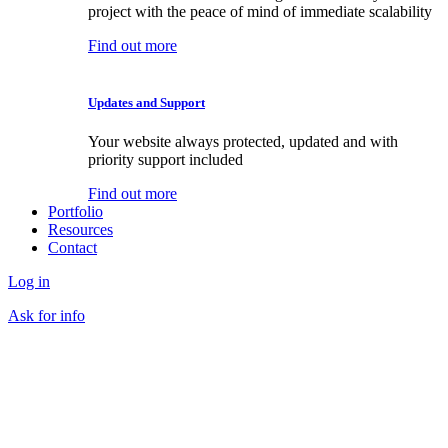
project with the peace of mind of immediate scalability
Find out more
Updates and Support
Your website always protected, updated and with
priority support included
Find out more
Portfolio
Resources
Contact
Log in
Ask for info