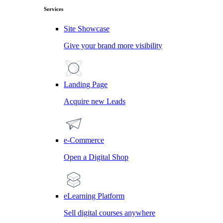
Services
Site Showcase
Give your brand more visibility
Landing Page
Acquire new Leads
e-Commerce
Open a Digital Shop
eLearning Platform
Sell digital courses anywhere