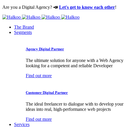
Are you a Digital Agency?
📣
Let's get to know each other
!
The Brand
Segments
Agency Digital Partner
The ultimate solution for anyone with a Web Agency
looking for a competent and reliable Developer
Find out more
Customer Digital Partner
The ideal freelancer to dialogue with to develop your
ideas into real, high-performance web projects
Find out more
Services