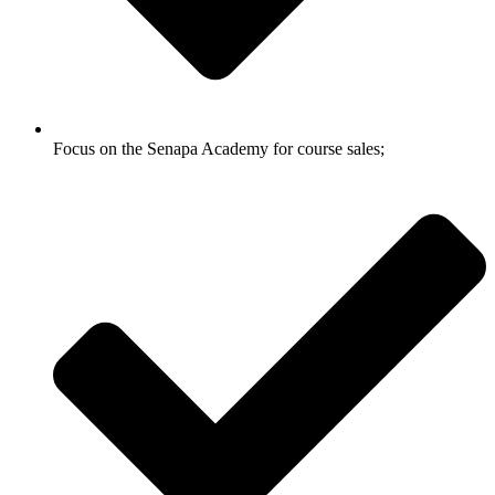
Focus on the Senapa Academy for course sales;