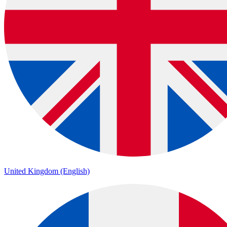
United Kingdom (English)