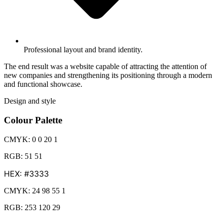
Professional layout and brand identity.
The end result was a website capable of attracting the attention of
new companies and strengthening its positioning through a modern
and functional showcase.
Design and style
Colour Palette
CMYK: 0 0 20 1
RGB: 51 51
HEX: #3333
CMYK: 24 98 55 1
RGB: 253 120 29