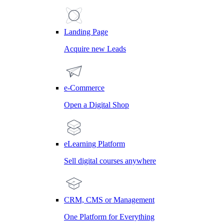
Landing Page
Acquire new Leads
e-Commerce
Open a Digital Shop
eLearning Platform
Sell digital courses anywhere
CRM, CMS or Management
One Platform for Everything