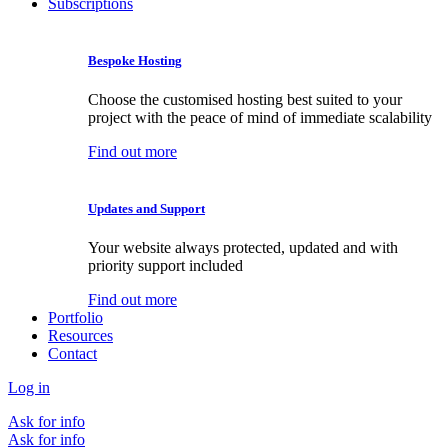
Subscriptions
Bespoke Hosting
Choose the customised hosting best suited to your
project with the peace of mind of immediate scalability
Find out more
Updates and Support
Your website always protected, updated and with
priority support included
Find out more
Portfolio
Resources
Contact
Log in
Ask for info
Ask for info