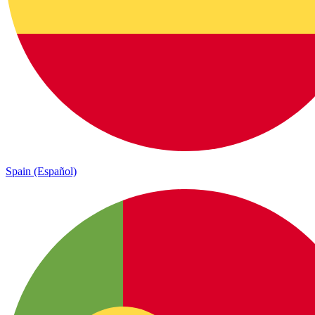
Spain (Español)