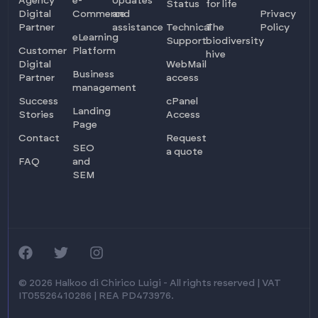
Agency
e-
Updates
Status
for life
Digital
Commerce
and
Privacy
Partner
assistance
Technical
The
Policy
eLearning
Support
biodiversity
Customer
Platform
hive
Digital
WebMail
Business
Partner
access
management
Success
cPanel
Landing
Stories
Access
Page
Contact
Request
SEO
a quote
FAQ
and
SEM
Log in
Ask for info
© 2026 Halkoo di Chirico Luigi - All rights reserved | VAT
IT05526410286 | REA PD473976.