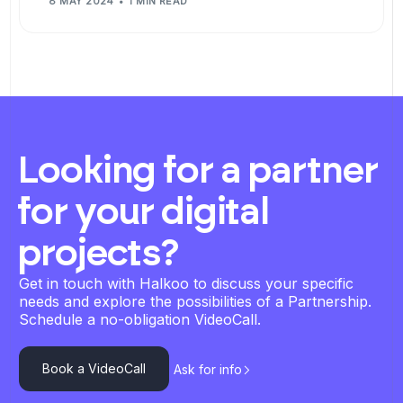
8 MAY 2024
1 MIN READ
Looking for a partner
for your digital
projects?
Get in touch with Halkoo to discuss your specific
needs and explore the possibilities of a Partnership.
Schedule a no-obligation VideoCall.
Book a VideoCall
Ask for info