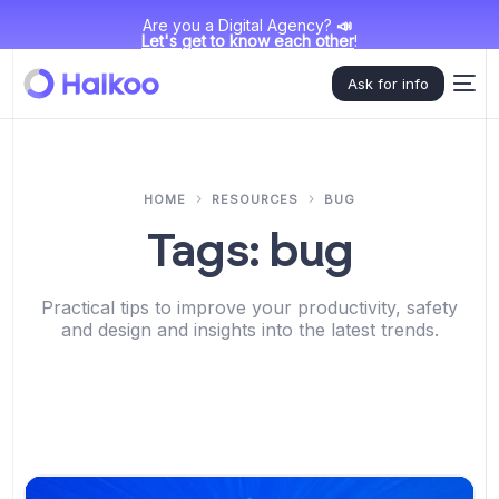
Are you a Digital Agency?
📣
Let's get to know each other
!
Ask for info
HOME
RESOURCES
BUG
Tags:
bug
Practical tips to improve your productivity, safety
and design and insights into the latest trends.