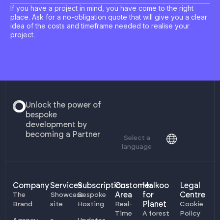
If you have a project in mind, you have come to the right
place. Ask for a no-obligation quote that will give you a clear
idea of the costs and timeframe needed to realise your
project.
Unlock the power of
bespoke
development by
becoming a Partner
Select a
language
Company
Services
Subscriptions
Customer
Halkoo
Legal
Area
for
Centre
The
Showcase
Bespoke
Planet
Brand
site
Hosting
Real-
Cookie
Time
A forest
Policy