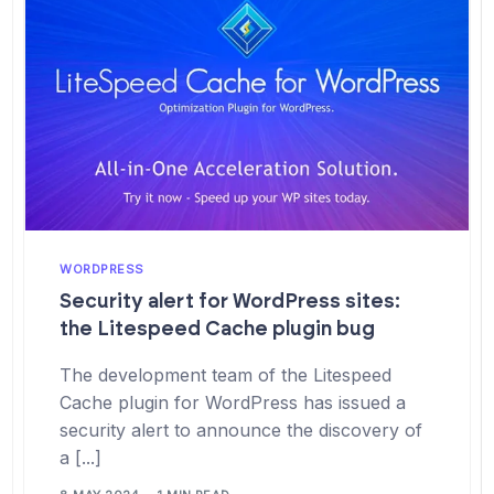
WORDPRESS
Security alert for WordPress sites:
the Litespeed Cache plugin bug
The development team of the Litespeed
Cache plugin for WordPress has issued a
security alert to announce the discovery of
a [...]