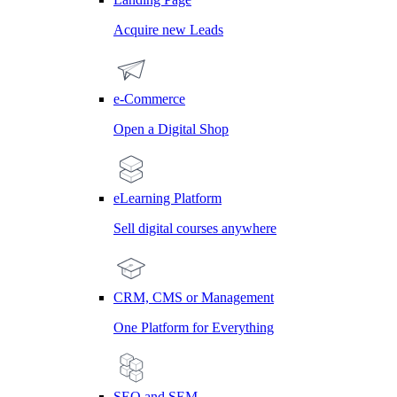
Acquire new Leads
e-Commerce
Open a Digital Shop
eLearning Platform
Sell digital courses anywhere
CRM, CMS or Management
One Platform for Everything
SEO and SEM