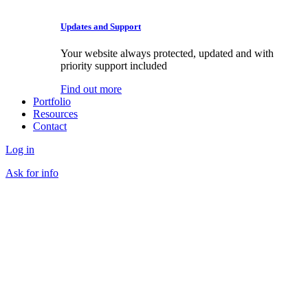
Updates and Support
Your website always protected, updated and with
priority support included
Find out more
Portfolio
Resources
Contact
Log in
Ask for info