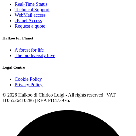
Real-Time Status
Technical Support
WebMail access
cPanel Access
Request a quote
Halkoo for Planet
A forest for life
The biodiversity hive
Legal Centre
Cookie Policy
Privacy Policy
© 2026 Halkoo di Chirico Luigi - All rights reserved | VAT
IT05526410286 | REA PD473976.