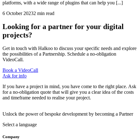
platforms, with a wide range of plugins that can help you [...]
6 October 2023
2 min read
Looking for a partner for your digital
projects?
Get in touch with Halkoo to discuss your specific needs and explore
the possibilities of a Partnership. Schedule a no-obligation
VideoCall.
Book a VideoCall
Ask for info
If you have a project in mind, you have come to the right place. Ask
for a no-obligation quote that will give you a clear idea of the costs
and timeframe needed to realise your project.
Unlock the power of bespoke development by becoming a Partner
Select a language
Company