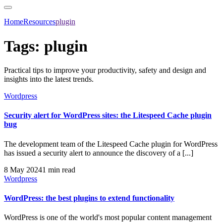
Home
Resources
plugin
Tags:
plugin
Practical tips to improve your productivity, safety and design and
insights into the latest trends.
Wordpress
Security alert for WordPress sites: the Litespeed Cache plugin
bug
The development team of the Litespeed Cache plugin for WordPress
has issued a security alert to announce the discovery of a [...]
8 May 2024
1 min read
Wordpress
WordPress: the best plugins to extend functionality
WordPress is one of the world's most popular content management