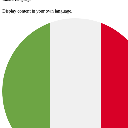
Display content in your own language.