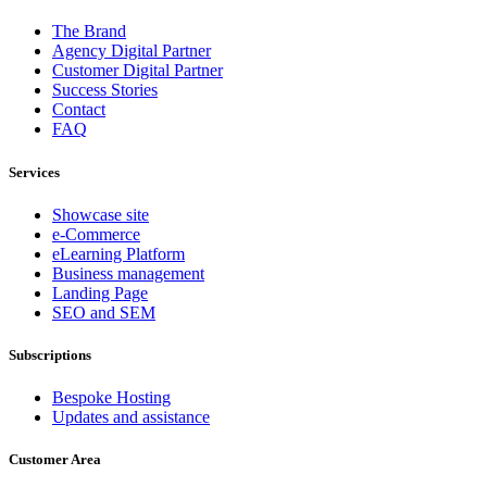
The Brand
Agency Digital Partner
Customer Digital Partner
Success Stories
Contact
FAQ
Services
Showcase site
e-Commerce
eLearning Platform
Business management
Landing Page
SEO and SEM
Subscriptions
Bespoke Hosting
Updates and assistance
Customer Area