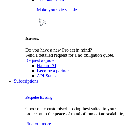
Make your site visible
Start now
Do you have a new Project in mind?
Send a detailed request for a no-obligation quote.
Request a quote
Halkoo AI
Become a partner
API Status
Subscriptions
Bespoke Hosting
Choose the customised hosting best suited to your
project with the peace of mind of immediate scalability
Find out more