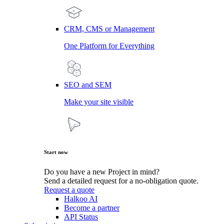
CRM, CMS or Management
One Platform for Everything
SEO and SEM
Make your site visible
Start now
Do you have a new Project in mind?
Send a detailed request for a no-obligation quote.
Request a quote
Halkoo AI
Become a partner
API Status