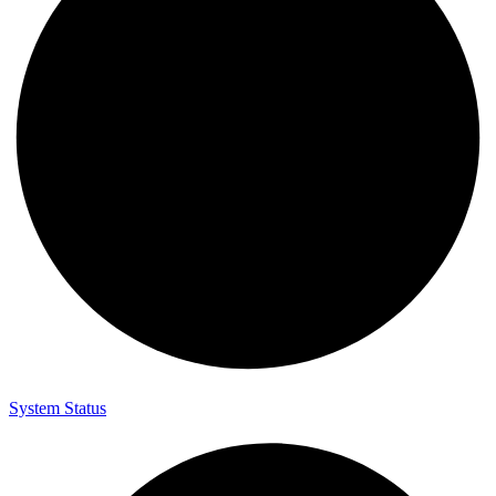
System Status