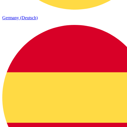
Germany (Deutsch)