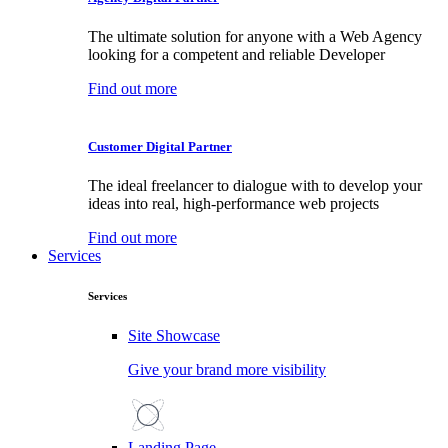
The ultimate solution for anyone with a Web Agency
looking for a competent and reliable Developer
Find out more
Customer Digital Partner
The ideal freelancer to dialogue with to develop your
ideas into real, high-performance web projects
Find out more
Services
Services
Site Showcase
Give your brand more visibility
Landing Page