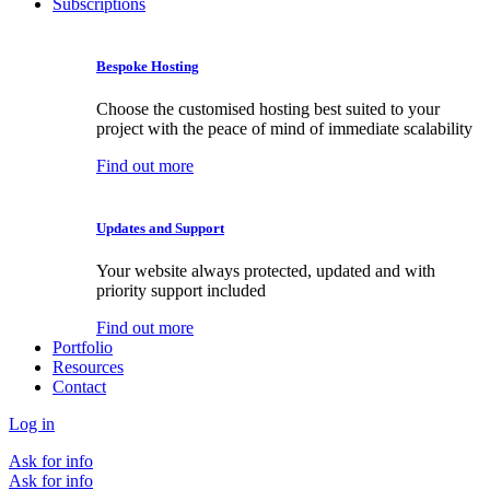
Subscriptions
Bespoke Hosting
Choose the customised hosting best suited to your
project with the peace of mind of immediate scalability
Find out more
Updates and Support
Your website always protected, updated and with
priority support included
Find out more
Portfolio
Resources
Contact
Log in
Ask for info
Ask for info