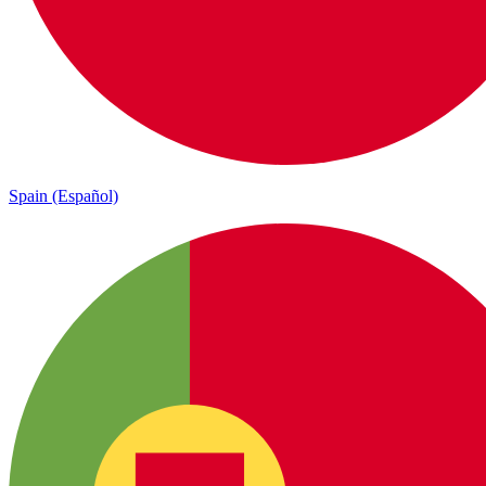
Spain (Español)