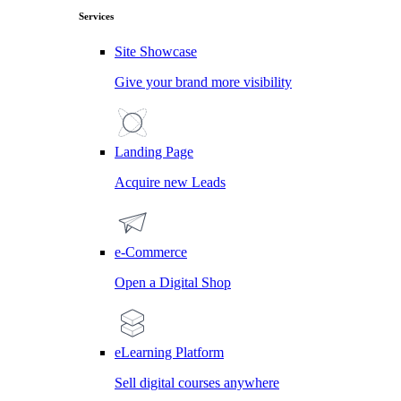
Services
Site Showcase
Give your brand more visibility
Landing Page
Acquire new Leads
e-Commerce
Open a Digital Shop
eLearning Platform
Sell digital courses anywhere