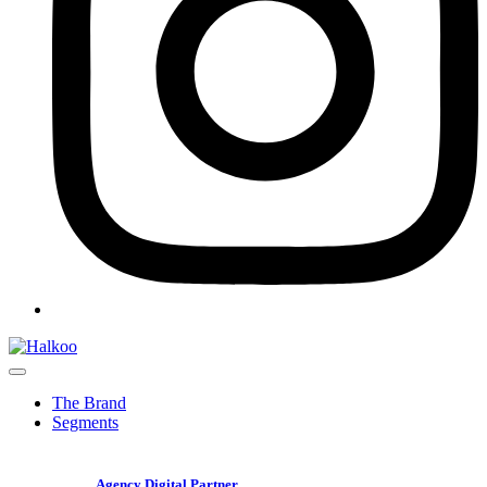
The Brand
Segments
Agency Digital Partner