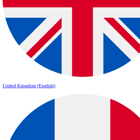
United Kingdom (English)