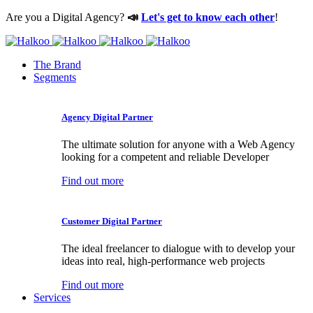
Are you a Digital Agency?
📣
Let's get to know each other
!
The Brand
Segments
Agency Digital Partner
The ultimate solution for anyone with a Web Agency
looking for a competent and reliable Developer
Find out more
Customer Digital Partner
The ideal freelancer to dialogue with to develop your
ideas into real, high-performance web projects
Find out more
Services