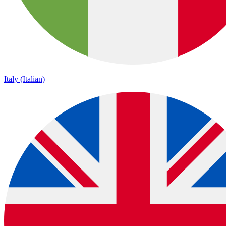
Italy (Italian)