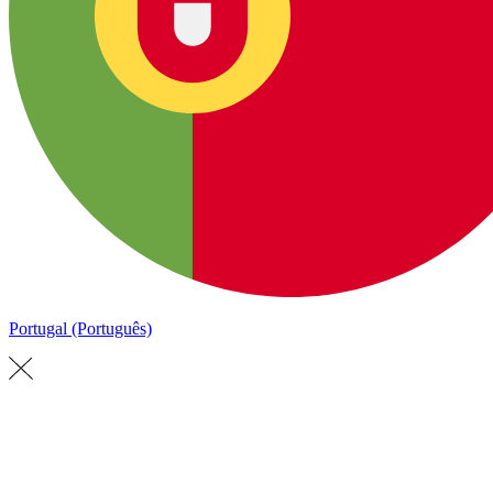
Portugal (Português)