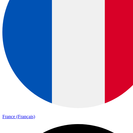
France (Français)