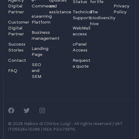
Agency
e-
Updates
Status
for life
Digital
Commerce
and
Privacy
Partner
assistance
Technical
The
Policy
eLearning
Support
biodiversity
Customer
Platform
hive
Digital
WebMail
Business
Partner
access
management
Success
cPanel
Landing
Stories
Access
Page
Contact
Request
SEO
a quote
FAQ
and
SEM
Log in
Ask for info
© 2026 Halkoo di Chirico Luigi - All rights reserved | VAT
IT05526410286 | REA PD473976.