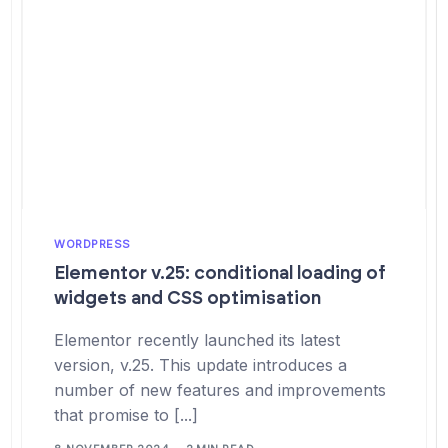
WORDPRESS
Elementor v.25: conditional loading of
widgets and CSS optimisation
Elementor recently launched its latest
version, v.25. This update introduces a
number of new features and improvements
that promise to [...]