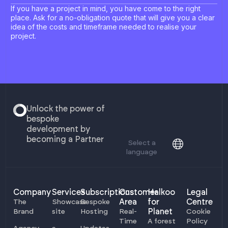
If you have a project in mind, you have come to the right
place. Ask for a no-obligation quote that will give you a clear
idea of the costs and timeframe needed to realise your
project.
Unlock the power of
bespoke
development by
becoming a Partner
Select a
language
Company
Services
Subscriptions
Customer
Halkoo
Legal
Area
for
Centre
The
Showcase
Bespoke
Planet
Brand
site
Hosting
Real-
Cookie
Time
A forest
Policy