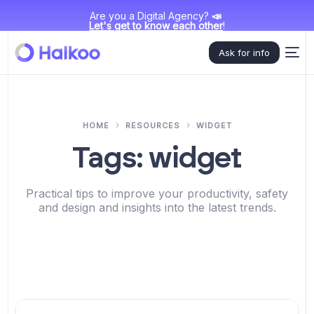
Are you a Digital Agency?
📣
Let's get to know each other
!
Ask for info
HOME
RESOURCES
WIDGET
Tags:
widget
Practical tips to improve your productivity, safety
and design and insights into the latest trends.