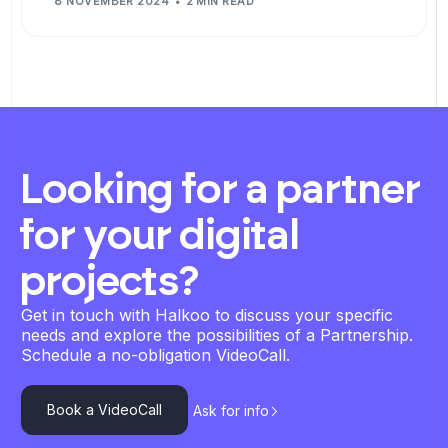
8 NOVEMBER 2024
2 MIN READ
Looking for a partner
for your digital
projects?
Get in touch with Halkoo to discuss your specific
needs and explore the possibilities of a Partnership.
Schedule a no-obligation VideoCall.
Book a VideoCall
Ask for info